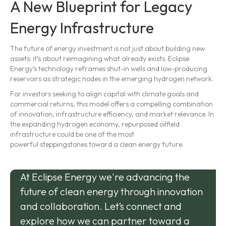
A New Blueprint for Legacy
Energy Infrastructure
The future of energy investment is not just about building new
assets: it’s about reimagining what already exists. Eclipse
Energy’s technology reframes shut-in wells and low-producing
reservoirs as strategic nodes in the emerging hydrogen network.
For investors seeking to align capital with climate goals and
commercial returns, this model offers a compelling combination
of innovation, infrastructure efficiency, and market relevance. In
the expanding hydrogen economy, repurposed oilfield
infrastructure could be one of the most
powerful steppingstones toward a clean energy future.
At Eclipse Energy we're advancing the
future of clean energy through innovation
and collaboration. Let’s connect and
explore how we can partner toward a