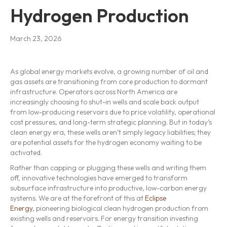
Hydrogen Production
March 23, 2026
As global energy markets evolve, a growing number of oil and
gas assets are transitioning from core production to dormant
infrastructure. Operators across North America are
increasingly choosing to shut-in wells and scale back output
from low-producing reservoirs due to price volatility, operational
cost pressures, and long-term strategic planning. But in today’s
clean energy era, these wells aren’t simply legacy liabilities; they
are potential assets for the hydrogen economy waiting to be
activated.
Rather than capping or plugging these wells and writing them
off, innovative technologies have emerged to transform
subsurface infrastructure into productive, low-carbon energy
systems. We are at the forefront of this at
Eclipse
Energy
, pioneering biological clean hydrogen production from
existing wells and reservoirs. For energy transition investing