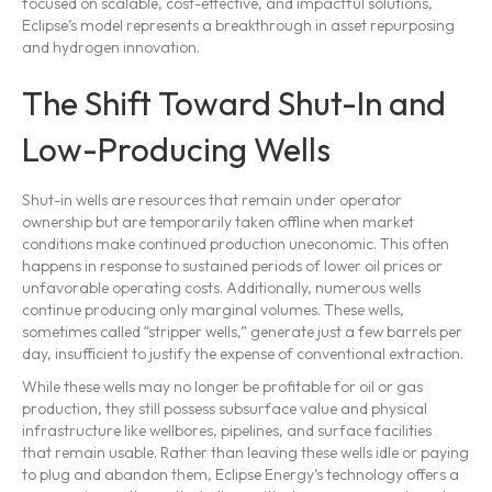
focused on scalable, cost-effective, and impactful solutions,
Eclipse’s model represents a breakthrough in asset repurposing
and hydrogen innovation.
The Shift Toward Shut-In and
Low-Producing Wells
Shut-in wells are resources that remain under operator
ownership but are temporarily taken offline when market
conditions make continued production uneconomic. This often
happens in response to sustained periods of lower oil prices or
unfavorable operating costs. Additionally, numerous wells
continue producing only marginal volumes. These wells,
sometimes called “stripper wells,” generate just a few barrels per
day, insufficient to justify the expense of conventional extraction.
While these wells may no longer be profitable for oil or gas
production, they still possess subsurface value and physical
infrastructure like wellbores, pipelines, and surface facilities
that remain usable. Rather than leaving these wells idle or paying
to plug and abandon them, Eclipse Energy’s technology offers a