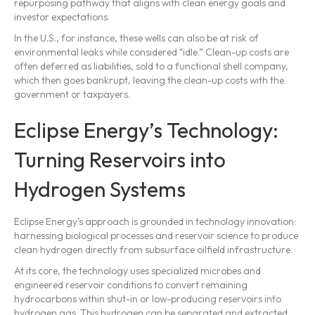
repurposing pathway that aligns with clean energy goals and
investor expectations.
In the U.S., for instance, these wells can also be at risk of
environmental leaks while considered “idle.” Clean-up costs are
often deferred as liabilities, sold to a functional shell company,
which then goes bankrupt, leaving the clean-up costs with the
government or taxpayers.
Eclipse Energy’s Technology:
Turning Reservoirs into
Hydrogen Systems
Eclipse Energy’s approach is grounded in technology innovation:
harnessing biological processes and reservoir science to produce
clean hydrogen directly from subsurface oilfield infrastructure.
At its core, the technology uses specialized microbes and
engineered reservoir conditions to convert remaining
hydrocarbons within shut-in or low-producing reservoirs into
hydrogen gas. This hydrogen can be separated and extracted