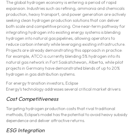
The global hydrogen economy is entering a period of rapid
expansion. Industries such as refining, ammonia and chemicals
production, heavy transport, and power generation are actively
seeking clean hydrogen production solutions that can deliver
both scale and competitive pricing. One near-term pathway for
integrating hydrogen into existing energy systems is blending
hydrogen into natural gas pipelines, allowing operators to
reduce carbon intensity while leveraging existing infrastructure.
Projects are already demonstrating this approach in practice:
for example, ATCO is currently blending 5% hydrogen into its
natural gas network in Fort Saskatchewan, Alberta, while pilot
projects in Germany have demonstrated blends of up to 20%
hydrogen in gas distribution systems.
For energy transition investors, Eclipse
Energy’s technology addresses several critical market drivers:
Cost Competitiveness
Targeting hydrogen production costs that rival traditional
methods, Eclipse’s model has the potential to avoid heavy subsidy
dependence and deliver attractive returns.
ESG Integration