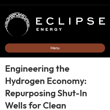
Menu
Engineering the
Hydrogen Economy:
Repurposing Shut-In
Wells for Clean