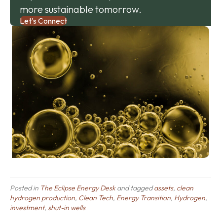
more sustainable tomorrow.
Let's Connect
Posted in
The Eclipse Energy Desk
and tagged
assets
,
clean
hydrogen production
,
Clean Tech
,
Energy Transition
,
Hydrogen
,
investment
,
shut-in wells