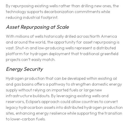
By repurposing existing wells rather than drilling new ones, the
technology supports decarbonization commitments while
reducing industrial footprint.
Asset Repurposing at Scale
With millions of wells historically drilled across North America
and around the world, the opportunity for asset repurposing is
vast. Shut-in and low-producing wells represent a distributed
platform for hydrogen deployment that traditional greenfield
projects can’t easily match.
Energy Security
Hydrogen production that can be developed within existing oil
and gas basins offers a pathway to strengthen domestic energy
supply without relying on imported fuels or large new
infrastructure buildouts. By leveraging existing wells and
reservoirs, Eclipse’s approach could allow countries to convert
legacy hydrocarbon assets into distributed hydrogen production
sites, enhancing energy resilience while supporting the transition
to lower-carbon fuels.