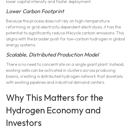
lower capital intensity and faster deployment.
Lower Carbon Footprint
Because the process does not rely on high-temperature
reforming or grid-electricity-dependent electrolysis, it has the
potential to significantly reduce lifecycle carbon emissions. This
aligns with the broader push for low-carbon hydrogen in global
energy systems.
Scalable, Distributed Production Model
There is no need to concentrate on a single giant plant. Instead,
existing wells can be activated in clusters across producing
basins, creating a distributed hydrogen network that dovetails
with existing pipelines and industrial demand centers.
Why This Matters for the
Hydrogen Economy and
Investors