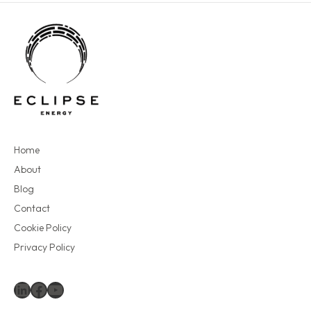
Home
About
Blog
Contact
Cookie Policy
Privacy Policy
LinkedIn
Facebook
YouTube