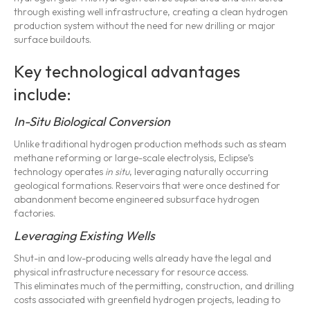
through existing well infrastructure, creating a clean hydrogen
production system without the need for new drilling or major
surface buildouts.
Key technological advantages
include:
In-Situ Biological Conversion
Unlike traditional hydrogen production methods such as steam
methane reforming or large-scale electrolysis, Eclipse’s
technology operates
in situ
, leveraging naturally occurring
geological formations. Reservoirs that were once destined for
abandonment become engineered subsurface hydrogen
factories.
Leveraging Existing Wells
Shut-in and low-producing wells already have the legal and
physical infrastructure necessary for resource access.
This eliminates much of the permitting, construction, and drilling
costs associated with greenfield hydrogen projects, leading to