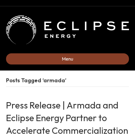
Menu
Posts Tagged ‘armada’
Press Release | Armada and
Eclipse Energy Partner to
Accelerate Commercialization