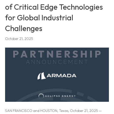
of Critical Edge Technologies
for Global Industrial
Challenges
October 21, 2025
SAN FRANCISCO and HOUSTON, Texas, October 21, 2025 —