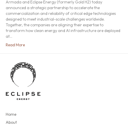
Armada and Eclipse Energy (formerly Gold H2) today
announced a strategic partnership to accelerate the
commercialization and reliability of critical edge technologies
designed to meet industrial-scale challenges worldwide.
Together, the companies are aligning their expertise to
transform how clean energy and AI infrastructure are deployed
at…
Read More
Home
About